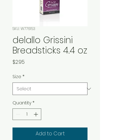
SKU: W776153
delallo Grissini
Breadsticks 4.4 oz
Price
$2.95
Size
*
Quantity
*
Add to Cart