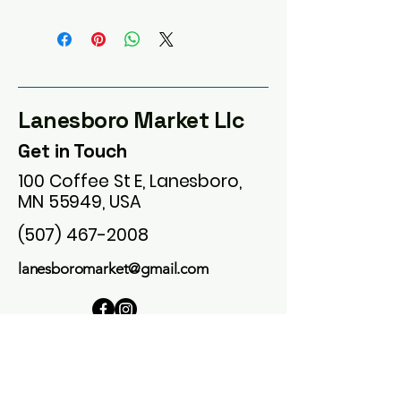
Lanesboro Market Llc
Get in Touch
100 Coffee St E, Lanesboro,
MN 55949, USA
(507) 467-2008
lanesboromarket@gmail.com