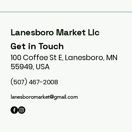
Lanesboro Market Llc
Get in Touch
100 Coffee St E, Lanesboro, MN
55949, USA
(507) 467-2008
lanesboromarket@gmail.com