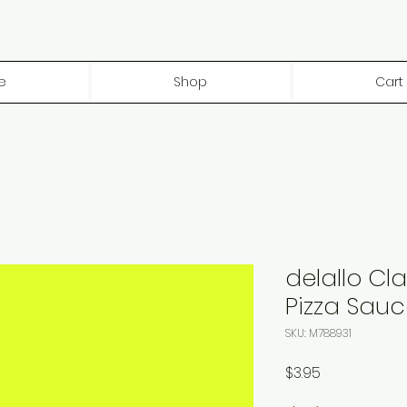
e
Shop
Cart
delallo Cla
Pizza Sauce
SKU: M788931
Price
$3.95