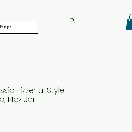
 Page
ssic Pizzeria-Style
, 14oz Jar