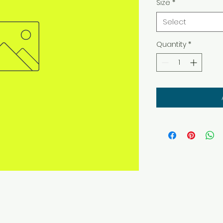
Size
*
Select
Quantity
*