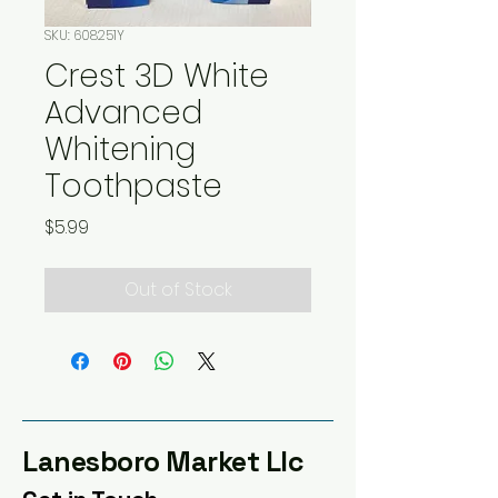
SKU: 608251Y
Crest 3D White
Advanced
Whitening
Toothpaste
Price
$5.99
Out of Stock
Lanesboro Market Llc