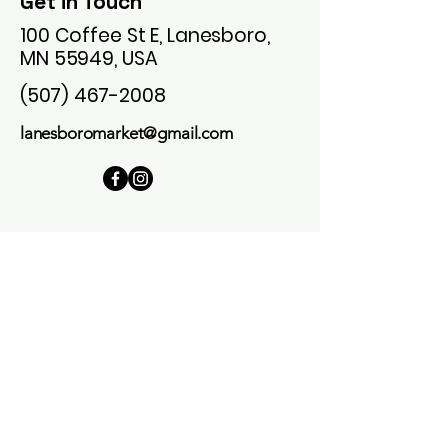
Get in Touch
100 Coffee St E, Lanesboro,
MN 55949, USA
(507) 467-2008
lanesboromarket@gmail.com