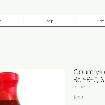
e
Shop
Cart
Countrys
Bar-B-Q 
SKU: E617906
Price
$6.50