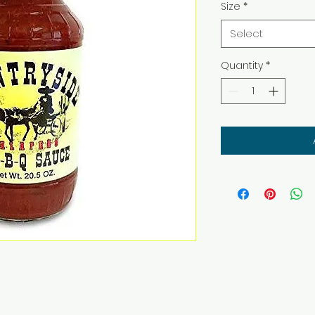
Size
*
Select
Quantity
*