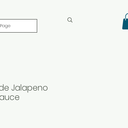
 Page
ide Jalapeno
Sauce