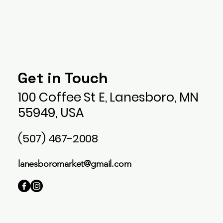
Lanesboro Market Llc
Get in Touch
100 Coffee St E, Lanesboro, MN
55949, USA
(507) 467-2008
lanesboromarket@gmail.com