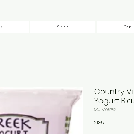
e
Shop
Cart
Country V
Yogurt Bla
SKU: A998782
Price
$1.85