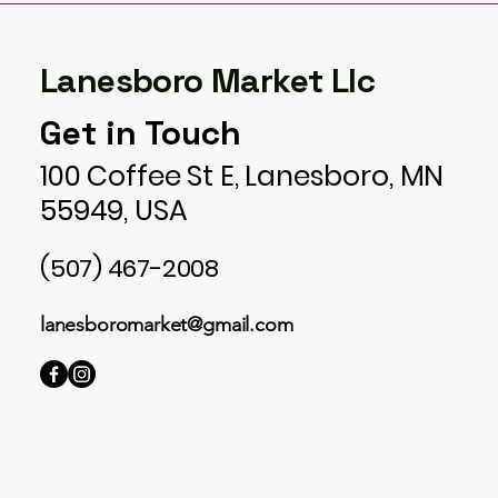
Lanesboro Market Llc
Get in Touch
100 Coffee St E, Lanesboro, MN
55949, USA
(507) 467-2008
lanesboromarket@gmail.com