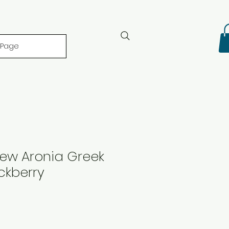
 Page
iew Aronia Greek
ckberry