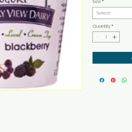
Size
*
Select
Quantity
*