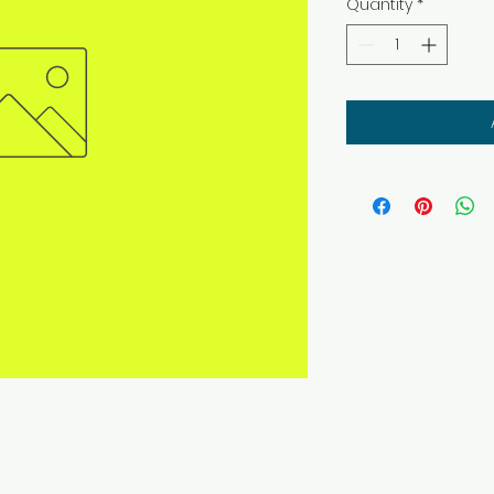
Quantity
*