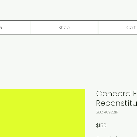
e
Shop
Cart
Concord 
Reconstitu
SKU: 409281R
Price
$1.50