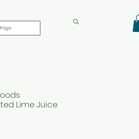
 Page
Foods
ted Lime Juice