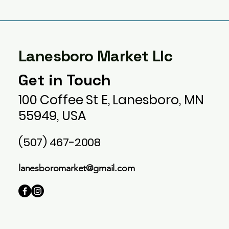
Lanesboro Market Llc
Get in Touch
100 Coffee St E, Lanesboro, MN
55949, USA
(507) 467-2008
lanesboromarket@gmail.com