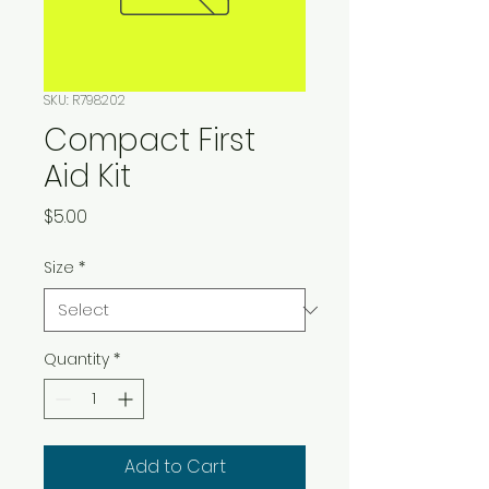
SKU: R798202
Compact First
Aid Kit
Price
$5.00
Size
*
Quantity
*
Add to Cart