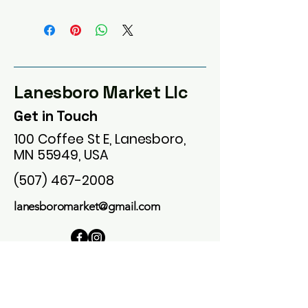
Lanesboro Market Llc
Get in Touch
100 Coffee St E, Lanesboro,
MN 55949, USA
(507) 467-2008
lanesboromarket@gmail.com