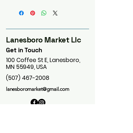
Lanesboro Market Llc
Get in Touch
100 Coffee St E, Lanesboro,
MN 55949, USA
(507) 467-2008
lanesboromarket@gmail.com