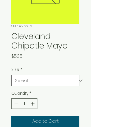
SKU: 412663N
Cleveland
Chipotle Mayo
Price
$5.35
Size
*
Quantity
*
Add to Cart