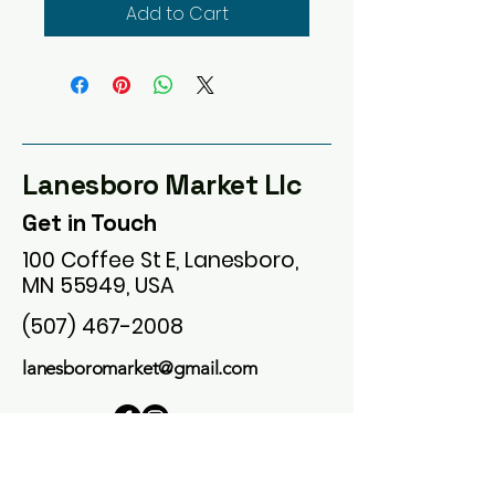
Add to Cart
Lanesboro Market Llc
Get in Touch
100 Coffee St E, Lanesboro,
MN 55949, USA
(507) 467-2008
lanesboromarket@gmail.com