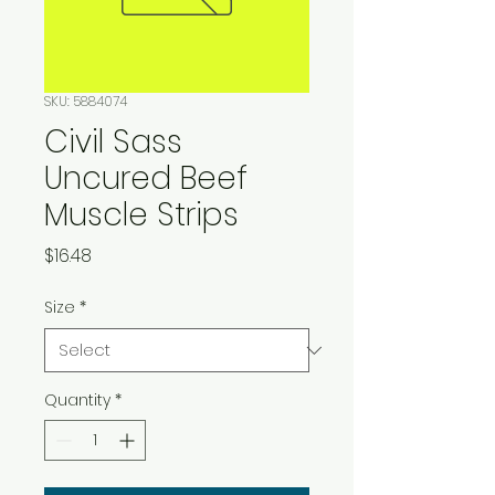
SKU: 5884074
Civil Sass
Uncured Beef
Muscle Strips
Price
$16.48
Size
*
Quantity
*