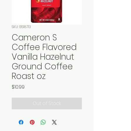
SKU: B518713
Cameron S
Coffee Flavored
Vanilla Hazelnut
Ground Coffee
Roast oz
Price
$10.99
Out of Stock