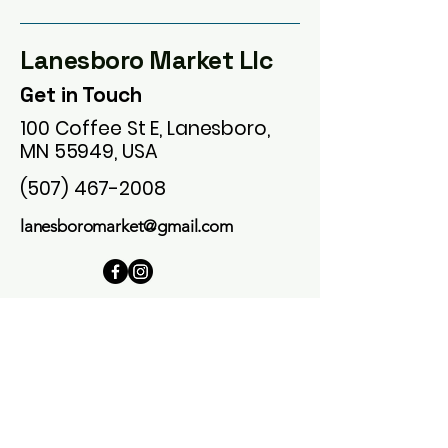
Lanesboro Market Llc
Get in Touch
100 Coffee St E, Lanesboro,
MN 55949, USA
(507) 467-2008
lanesboromarket@gmail.com