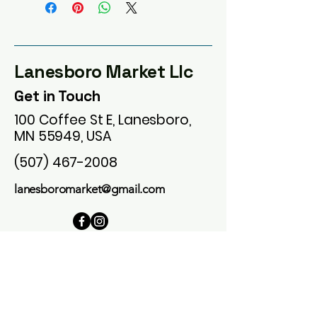
Lanesboro Market Llc
Get in Touch
100 Coffee St E, Lanesboro,
MN 55949, USA
(507) 467-2008
lanesboromarket@gmail.com