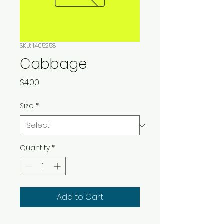
SKU: 1405258
Cabbage
Price
$4.00
Size
*
Quantity
*
Add to Cart