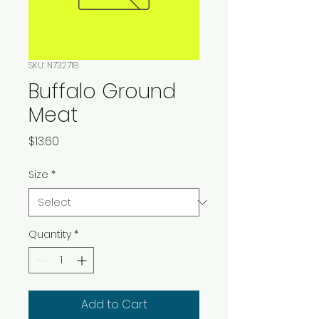
SKU: N732718
Buffalo Ground
Meat
Price
$13.60
Size
*
Quantity
*
Add to Cart