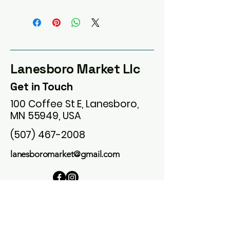
Lanesboro Market Llc
Get in Touch
100 Coffee St E, Lanesboro,
MN 55949, USA
(507) 467-2008
lanesboromarket@gmail.com