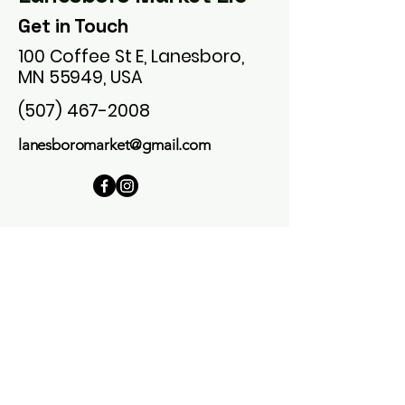
Get in Touch
100 Coffee St E, Lanesboro,
MN 55949, USA
(507) 467-2008
lanesboromarket@gmail.com