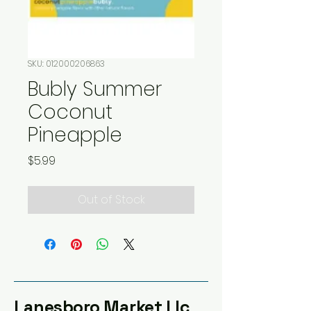
SKU: 012000206863
Bubly Summer
Coconut
Pineapple
Price
$5.99
Out of Stock
Lanesboro Market Llc