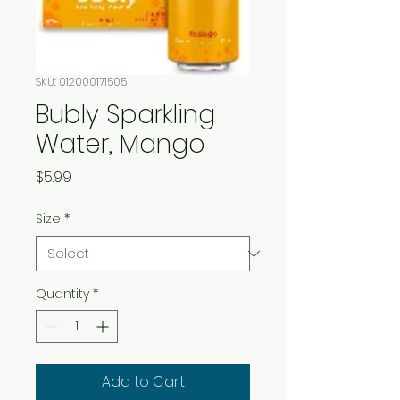
SKU: 012000171505
Bubly Sparkling
Water, Mango
Price
$5.99
Size
*
Quantity
*
Add to Cart