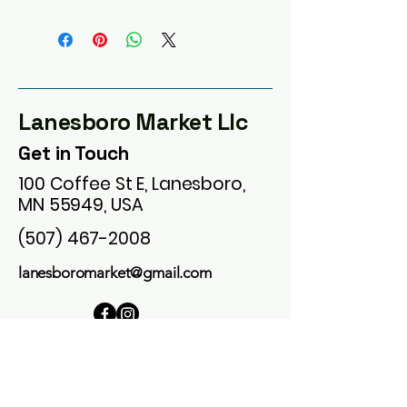
Lanesboro Market Llc
Get in Touch
100 Coffee St E, Lanesboro,
MN 55949, USA
(507) 467-2008
lanesboromarket@gmail.com