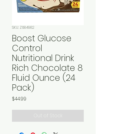
SKU: Z684982
Boost Glucose
Control
Nutritional Drink
Rich Chocolate 8
Fluid Ounce (24
Pack)
Price
$44.99
Out of Stock