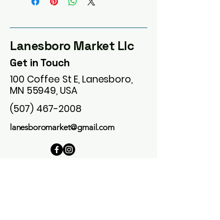
Lanesboro Market Llc
Get in Touch
100 Coffee St E, Lanesboro,
MN 55949, USA
(507) 467-2008
lanesboromarket@gmail.com