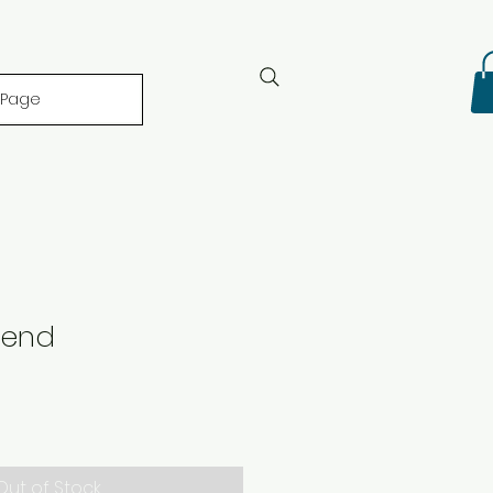
 Page
lend
Out of Stock