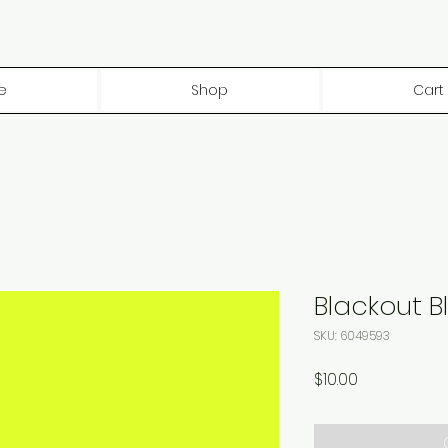
e
Shop
Cart
Blackout B
SKU: 6049593
Price
$10.00