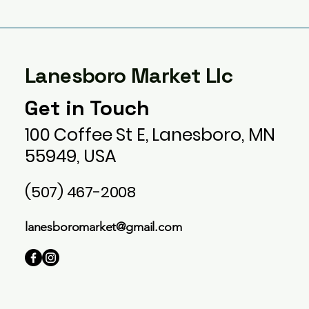
Lanesboro Market Llc
Get in Touch
100 Coffee St E, Lanesboro, MN
55949, USA
(507) 467-2008
lanesboromarket@gmail.com