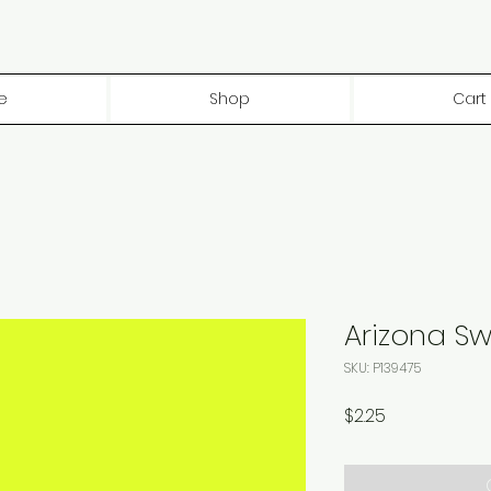
e
Shop
Cart
Arizona S
SKU: P139475
Price
$2.25