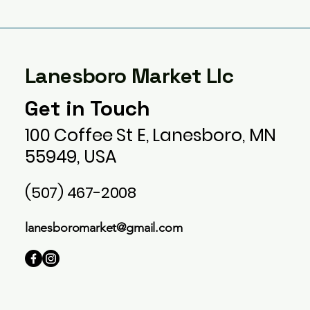
Lanesboro Market Llc
Get in Touch
100 Coffee St E, Lanesboro, MN
55949, USA
(507) 467-2008
lanesboromarket@gmail.com