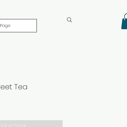
 Page
weet Tea
Out of Stock