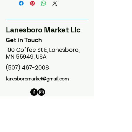
Lanesboro Market Llc
Get in Touch
100 Coffee St E, Lanesboro,
MN 55949, USA
(507) 467-2008
lanesboromarket@gmail.com