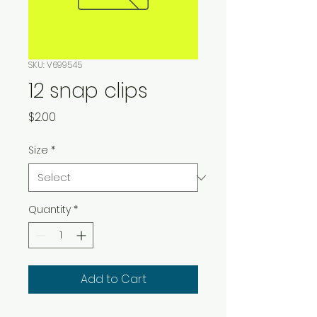
SKU: V699545
12 snap clips
Price
$2.00
Size
*
Quantity
*
Add to Cart